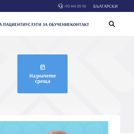
БЪЛГАРСКИ
+90 444 00 96
А ПАЦИЕНТИ
УСЛУГИ ЗА ОБУЧЕНИЕ
КОНТАКТ
Назначете
среща