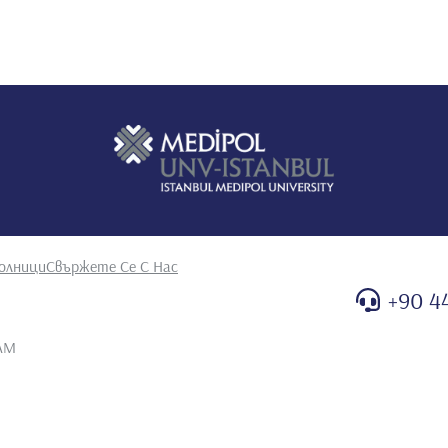
29th UMEMPS Congress Union of Middle Eastern and
 A, ATAY E, Bolu S, İpek İÖ. Neonatal hematologic problems
n of Mediterranean neonatal societies (UMENS) and XII th
Bozaykut A, Özahi İ, Duras G. Nonketotik hyperglycinemia:
ranean neonatal societies (UMENS) and XII th neonatal
kollar E, Yildiz F, Güven G, Atay Z. Transplacental antiHBS
al of perinatal medicine vol 29 suppl II
er
ek Öİ, ATAY E, Bolu S, Bozaykut A. Preeklamptik anne
Numune Eğitim ve Araştırma Hastanesi Tıp Dergisi. 2004;
Güven G, Bozaykut A. Renal agenezinin eşlik ettiği Walker
. 2004; 11(3): 205-8 3. İpek İÖ, ATAY E, Duras G, Bozaykut
олници
Свържете Се С Нас
Arşivi. 2004;39:129-31 4. Bozaykut A, İpek İÖ, ATAY E, Ünver
tri Arşivi. 2004; 39: 178-80 5. Bozaykut A, ATAY E, Sarıot E,
+90 4
ometric indeces and affecting factors in Turkish newborns.
tanesi Tıp Dergisi. 2004; 44(3): 131-133 6. Sezer G, İpek
 AM
a serum çinko düzeyleri. Zeynep Kamil Tıp Bülteni. 2005.
. Bir olgu sunumu: Cerebro-facio-skeletal sendrom. Zeynep
A. İpek İÖ, Akyıldız B, Bolu S, ATAY E. Yenidoğan döneminde
i. 2003. 10(3): 147-50 9. Yılmaz Y, Şener B, Şahsuvaroğlu H,
features of 96patients. Zeynep Kamil Tıp Bülteni. 2002. 33(1):