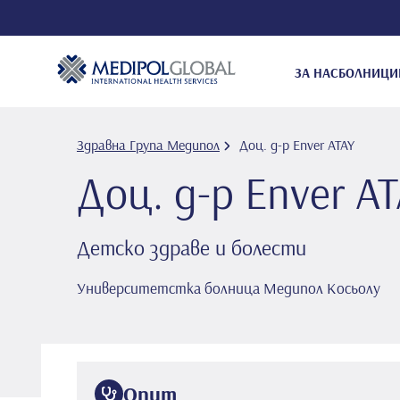
ЗА НАС
БОЛНИЦИ
Здравна Група Медипол
Доц. д-р Enver ATAY
Доц. д-р Enver A
Детско здраве и болести
Университетстка болница Медипол Косьолу
Опит