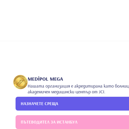
BCG vaccine on tuberculin skin tests in 1-6-year-old 
Atay Z, Ipek IO, Akin M, Dursun E. Acute infantile h
Paediatr. 2002 Mar; 22(1): 59-61 8. Sak E, Akin M, Ak
of the relationship between low Apgar scores and earl
514-6 9. ATAY E, Akin M, Yuzkollar E, Atay Z, Dursun
onset gram negative enterobacter septicemia. Interna
Hakemli Dergilerde Yayınlanan Makaleler
•
Uluslararası Bilimsel Toplantılarda Sunulan ve Bildiri
1. Seren LP, Güven G, İpek İÖ, ATAY E, Bozaykut A. 
UMEMPS Congress Union of Middle Eastern and Medite
S.175, 2005 2. Seren LP, Bozaykut A. Güven G, ATAY 
Congress Union of Middle Eastern and Mediterrenean 
Güven G, Seren LP. Hypothyroidism in neonatal Hyp
MEDİPOL MEGA
Eastern and Mediterrenean Pediatric Societies. 2005 
Нашата организация е акредитирана като болниц
frequency of urinary tract infections with respirato
академичен медицински център от JCI.
Eastern and Mediterrenean Pediatric Societies. 2005 
jaundice and urinary tract infections. 29th UMEMPS
НАЗНАЧЕТЕ СРЕЩА
Pediatric Societies. 2005 6. Güven G, Seren LP, ATAY
•
platelet values in early diagnosis of late onset se
Middle Eastern and Mediterrenean Pediatric Societies
Güven G. Iron deficiency and febrile seizures: Case
ПЪТЕВОДИТЕЛ ЗА ИСТАНБУЛ
Eastern and Mediterrenean Pediatric Societies. 2005