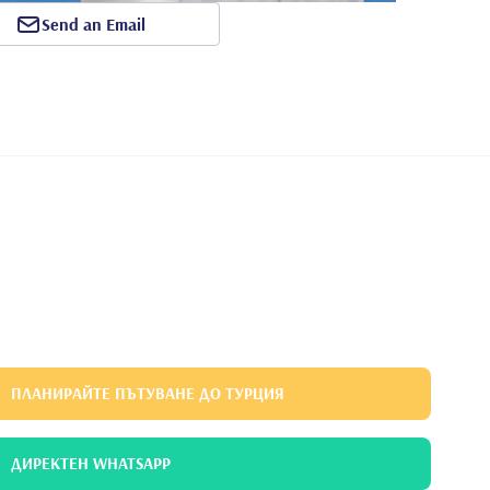
Send an Email
ПЛАНИРАЙТЕ ПЪТУВАНЕ ДО ТУРЦИЯ
ДИРЕКТЕН WHATSAPP