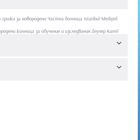
и грижи за новородени
Частна болница Istanbul Medipol
ородени
Болница за обучение и изследвания Zeynep Kamil
тет Cerrahpasa
Медицински факултет
 и болести
r (SCI & SSCI & Arts and Humanities)
тско здраве и болести
Bilateral diaphragmatic defect and associated multiple
 2. ATAY E, Bozaykut A, Ipek IO. Glucose-6-phosphate
lirubinemia. J Trop Pediatr. 2006 Feb;52(1):56-8 3. ATAY E,
tic hyperglycinemia. Ann Trop Paediatr. 2004 Dec;24(4):345-
ffect of BCG vaccine on tuberculin skin tests in 7-11-year-old
Akin M, Ceran O, ATAY E, Atay Z, Akin F, Akturk Z. Postpartum
e in macrosomic infants of nondiabetic mothers. J Matern
ut A, Ipek IO, Ozkars MY, Seren LP, ATAY E, Atay Z. Effect of